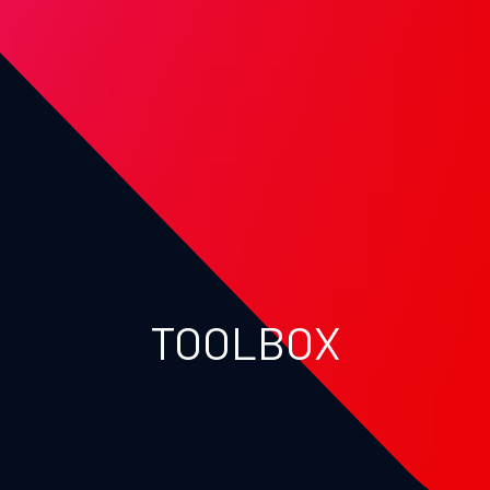
TOOLBOX